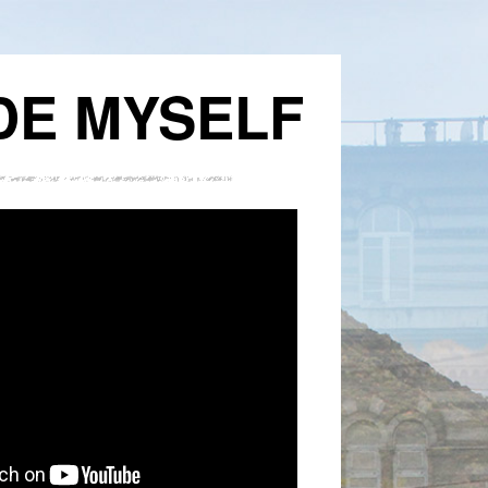
DE MYSELF