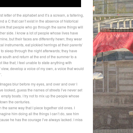
t letter of the alphabet and it’s a scream, a faltering,
and a C that can’t exist in the absence of historical
 think that people who go through the same things will
her side. I know a lot of people whose lives have
ine, but their faces are differently hewn; they wear
cal instruments, eat pickled herrings at their parents’
 sleep through the night afterwards; they have
the south and return at the end of the summer to a
 like that; I feel unable to state anything with
of view, develop a voice of my own, a voice that would
’.
. Images blur before my eyes, and over and over I
e looked, guess the names of streets I’ve never set
nd empty boats. I try not to mix up the people whose
own the centuries.
 the same way that I piece together old ones. I
magine him doing all the things I can’t do, see him
because he has the courage I’ve always lacked. I miss