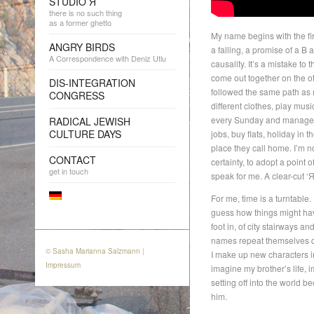
STUDIO Я
there is no such thing
as a former ghetto
My name begins with the firs
ANGRY BIRDS
a falling, a promise of a B 
A Correspondence with Deniz Utlu
causality. It’s a mistake to
come out together on the ot
DIS-INTEGRATION
followed the same path as m
CONGRESS
different clothes, play musi
every Sunday and manage to
RADICAL JEWISH
CULTURE DAYS
jobs, buy flats, holiday in 
place they call home. I’m not
CONTACT
certainty, to adopt a point 
get in touch
speak for me. A clear-cut ‘Я
For me, time is a turntable
guess how things might hav
foot in, of city stairways a
names repeat themselves d
©
Sasha Marianna Salzmann
|
I make up new characters in
Impressum
imagine my brother’s life, i
setting off into the world 
him.