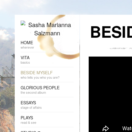
BESI
HOME
wherever
VITA
basics
BESIDE MYSELF
who tells you who you are?
GLORIOUS PEOPLE
the second album
ESSAYS
stage of affairs
PLAYS
read & see