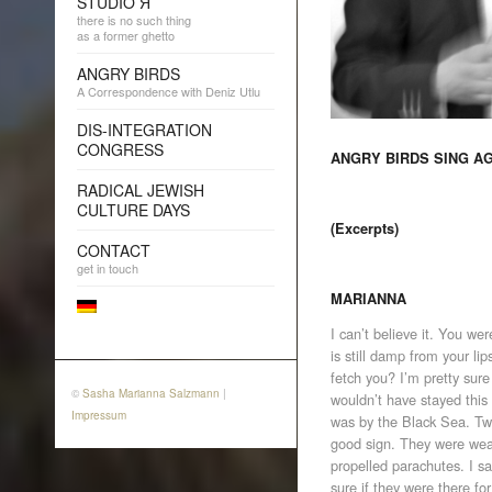
STUDIO Я
there is no such thing
as a former ghetto
ANGRY BIRDS
A Correspondence with Deniz Utlu
DIS-INTEGRATION
CONGRESS
ANGRY BIRDS SING A
RADICAL JEWISH
CULTURE DAYS
(Excerpts)
CONTACT
get in touch
MARIANNA
I can’t believe it. You we
is still damp from your l
fetch you? I’m pretty sure 
©
Sasha Marianna Salzmann
|
wouldn’t have stayed this
Impressum
was by the Black Sea. Tw
good sign. They were wea
propelled parachutes. I sa
sure if they were there f