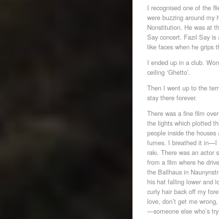
I recognised one of the f
were buzzing around my he
Nonstitution. He was at t
Say concert. Fazıl Say is
like faces when he grips t
I ended up in a club. Won
ceiling ‘Ghetto’.
Then I went up to the ter
stay there forever.
There was a fine film ove
the lights which plotted t
people inside the houses a
fumes. I breathed it in—I
rakı. There was an actor 
from a film where he driv
the Ballhaus in Naunynstr
his hat falling lower and 
curly hair back off my for
love, don’t get me wrong,
—someone else who’s tryi