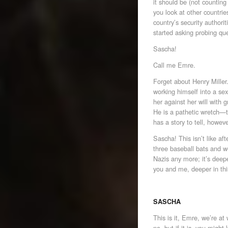
it should be (not counting t
you look at other countrie
country’s security authori
started asking probing qu
Sascha!
Call me Emre.
Forget about Henry Mille
working himself into a sex
her against her will with 
He is a pathetic wretch—t
has a story to tell, howev
Sascha! This isn’t like af
three baseball bats and we
Nazis any more; it’s deepe
you and me, deeper in thi
SASCHA
This is it, Emre, we’re at
no, but if it is, you migh