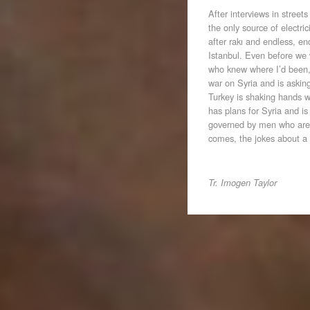
After interviews in stree
the only source of electr
after rakı and endless, e
Istanbul. Even before we
who knew where I’d been, a
war on Syria and is askin
Turkey is shaking hands 
has plans for Syria and is
governed by men who are
comes, the jokes about a 
Tr. Imogen Taylor