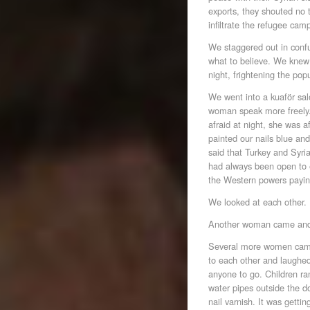
exports, they shouted no 
infiltrate the refugee cam
We staggered out in confu
what to believe. We knew
night, frightening the pop
We went into a kuaför sal
woman speak more freely.
afraid at night, she was a
painted our nails blue and
said that Turkey and Syri
had always been open to
the Western powers payi
We looked at each other.
Another woman came and 
Several more women came;
to each other and laughe
anyone to go. Children ra
water pipes outside the d
nail varnish. It was getti