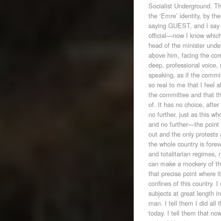
Socialist Underground. Th
the ‘Emre’ identity, by t
saying GUEST, and I say th
official—now I know which 
head of the minister under 
above him, facing the com
deep, professional voice, n
speaking, as if the commi
so real to me that I feel
the committee and that t
of. It has no choice, after
no further, just as this w
and no further—the point 
out and the only protests
the whole country is forev
and totalitarian regimes,
can make a mockery of th
that precise point where i
confines of this country. 
subjects at great length i
man. I tell them I did all 
today. I tell them that n