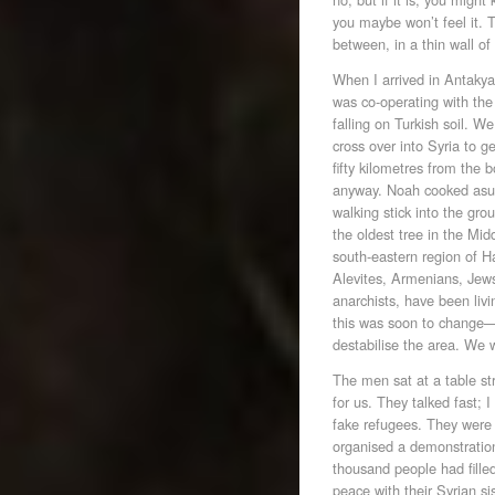
you maybe won’t feel it. T
between, in a thin wall of
When I arrived in Antakya
was co-operating with the 
falling on Turkish soil. W
cross over into Syria to 
fifty kilometres from the b
anyway. Noah cooked asur
walking stick into the grou
the oldest tree in the Mi
south-eastern region of Ha
Alevites, Armenians, Jews
anarchists, have been livi
this was soon to change—
destabilise the area. We
The men sat at a table s
for us. They talked fast;
fake refugees. They were
organised a demonstration
thousand people had fille
peace with their Syrian s