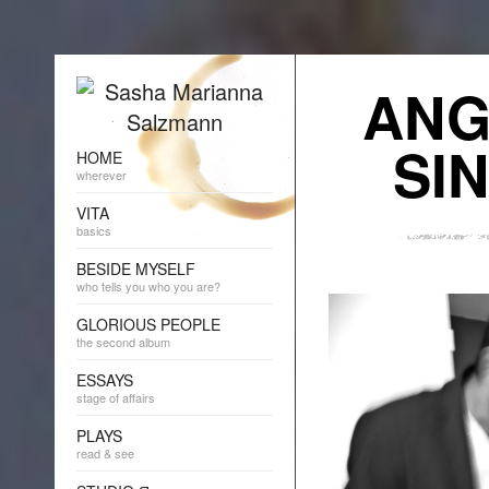
ANG
SI
HOME
wherever
VITA
basics
BESIDE MYSELF
who tells you who you are?
GLORIOUS PEOPLE
the second album
ESSAYS
stage of affairs
PLAYS
read & see