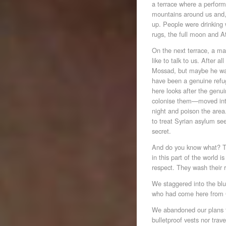
a terrace where a perform
mountains around us and, f
up. People were drinking 
rugs, the full moon and A
On the next terrace, a m
like to talk to us. After 
Mossad, but maybe he was
have been a genuine refu
here looks after the genu
colonise them—moved into 
night and poison the area.
to treat Syrian asylum seek
secret.
And do you know what? Th
in this part of the world i
respect. They wash their rif
We staggered into the bl
who had come here from
We abandoned our plans to
bulletproof vests nor trav