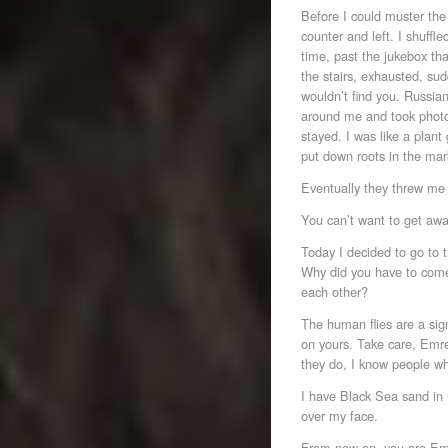
Before I could muster the 
counter and left. I shuffl
time, past the jukebox th
the stairs, exhausted, su
wouldn’t find you. Russian
around me and took photos
stayed. I was like a plant 
put down roots in the mar
Eventually they threw me 
You can’t want to get aw
Today I decided to go to
Why did you have to come
each other?
The human flies are a sig
on yours. Take care, Emre,
they do, I know people wh
I have Black Sea sand in 
over my face.
From now on, you are Emr