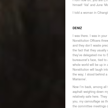
himself ‘Val’ and June ‘M
I told a woman in Cihangi
DENIZ
I was there. I was in you
Nonstitution Officers thr
and they don’t waste pre
the fact that they usuall
they’ve delegated me to Sy
bureaucrat’s face, tied to
whole world will be up in
Nonstitution will laugh int
the way; I stood behind a
Marianne’.
Now I’m back, among all t
asphalt weighing down my f
relatively safe here. The
you, my camouflage as the
the committee meetings o