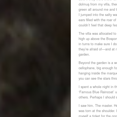
dolmuş from my villa, then
green all around me and t
I jumped into the salty wa
ears filled with the roar 
couldn’t feel that deep fea
The villa was allocated to
high up above the Bosporu
in turns to make sure I 
they’re afraid of—and at n
garden.
Beyond the garden is a w
cellophane, big enough fo
hanging inside the marque
you can see the stars thro
I spent a whole night in t
‘Famous Blue Raincoat’ un
others. Perhaps I should
I saw him. The master. He
was torn at the shoulder.
myself a ticket for the con