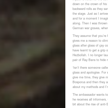
down on the crown of his 
backward rolls as they sa
the stage. Just as I arriv
and for a moment I imagin
along. Then I was thrown
German war graves, where 
They assume that you’re 
gives me a reason to climb
glass after glass of çay co
have learnt to get a grip
Hezbollah. I no longer la
pair of Ray Bans to hide m
‘Isn’t there someone calle
glass and apologise. For 
give me time, they give m
Bosporus and then they a
about my methods and I’m
The ambassador wants to 
he receives all informers.
bit about the rise of ant